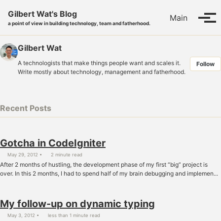
Skip to primary navigation
Skip to content
Skip to footer
Gilbert Wat's Blog
Main
Tog
a point of view in building technology, team and fatherhood.
Gilbert Wat
A technologists that make things people want and scales it.
Follow
Write mostly about technology, management and fatherhood.
Recent Posts
Gotcha in CodeIgniter
May 29, 2012
2 minute read
After 2 months of hustling, the development phase of my first “big” project is
over. In this 2 months, I had to spend half of my brain debugging and implemen...
My follow-up on dynamic typing
May 3, 2012
less than 1 minute read