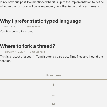
In my previous post, I’ve mentioned that it is up to the implementation to define
whether the function will behave properly. Another issue that I can came ou...
Why i prefer static typed language
April 28, 2012
2 minute read
Yes. It is been a long time.
Where to fork a thread?
February 16, 2012
2 minute read
This is a repost of a post in Tumblr over a years ago. Time flies and I found the
solution.
Previous
1
…
14