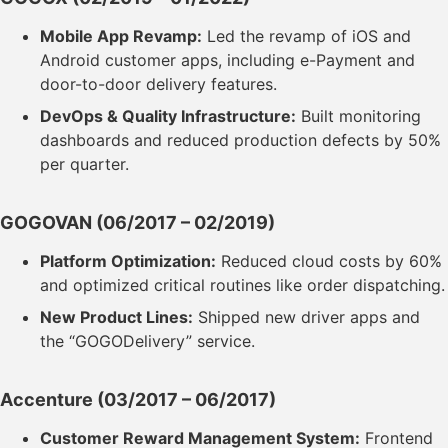
Mobile App Revamp:
Led the revamp of iOS and
Android customer apps, including e-Payment and
door-to-door delivery features.
DevOps & Quality Infrastructure:
Built monitoring
dashboards and reduced production defects by 50%
per quarter.
GOGOVAN
(06/2017 – 02/2019)
Platform Optimization:
Reduced cloud costs by 60%
and optimized critical routines like order dispatching.
New Product Lines:
Shipped new driver apps and
the “GOGODelivery” service.
Accenture
(03/2017 – 06/2017)
Customer Reward Management System:
Frontend