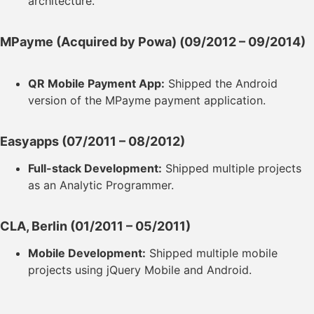
architecture.
MPayme (Acquired by Powa)
(09/2012 – 09/2014)
QR Mobile Payment App:
Shipped the Android
version of the MPayme payment application.
Easyapps
(07/2011 – 08/2012)
Full-stack Development:
Shipped multiple projects
as an Analytic Programmer.
CLA, Berlin
(01/2011 – 05/2011)
Mobile Development:
Shipped multiple mobile
projects using jQuery Mobile and Android.