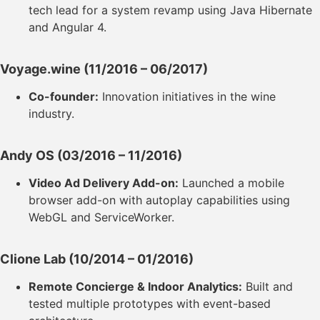
tech lead for a system revamp using Java Hibernate
and Angular 4.
Voyage.wine
(11/2016 – 06/2017)
Co-founder:
Innovation initiatives in the wine
industry.
Andy OS
(03/2016 – 11/2016)
Video Ad Delivery Add-on:
Launched a mobile
browser add-on with autoplay capabilities using
WebGL and ServiceWorker.
Clione Lab
(10/2014 – 01/2016)
Remote Concierge & Indoor Analytics:
Built and
tested multiple prototypes with event-based