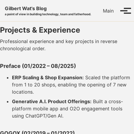
Skip to primary navigation
Skip to content
Skip to footer
Gilbert Wat's Blog
Main
Tog
a point of view in building technology, team and fatherhood.
Projects & Experience
Professional experience and key projects in reverse
chronological order.
Preface
(01/2022 – 08/2025)
ERP Scaling & Shop Expansion:
Scaled the platform
from 1 to 20 shops, enabling the opening of 7 new
locations.
Generative A.I. Product Offerings:
Built a cross-
platform mobile app and O2O engagement tools
using ChatGPT/Gen AI.
GOGOX
(02/2019 – 01/2022)