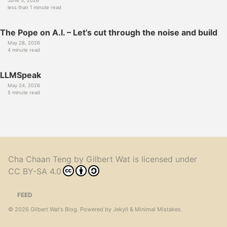
June 5, 2026
less than 1 minute read
The Pope on A.I. – Let’s cut through the noise and build
May 28, 2026
4 minute read
LLMSpeak
May 24, 2026
5 minute read
Cha Chaan Teng
by
Gilbert Wat
is licensed under
CC BY-SA 4.0
FEED
© 2026
Gilbert Wat's Blog
. Powered by
Jekyll
&
Minimal Mistakes
.