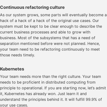
Continuous refactoring culture
As our system grows, some parts will eventually become a
hack of a hack of a hack of the original use cases. Our
system must be kept to be clear enough to describe the
current business processes and able to grow with
business. Most of the subsystems that has a need of
separation mentioned before were not planned. Hence,
your team need to be refactoring continuously to meet
those needs timely.
Kubernetes
Your team needs more than the right culture. Your team
needs to be proficient in distributed computing from
principle to operational. If you are starting now, let’s admit
it, Kubernetes has already won. Just learn it and
understand the principles behind it. It will fulfill 99.9% of
your use cases.