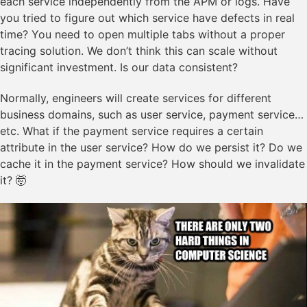
each service independently from the APM or logs. Have
you tried to figure out which service have defects in real
time? You need to open multiple tabs without a proper
tracing solution. We don’t think this can scale without
significant investment. Is our data consistent?
Normally, engineers will create services for different
business domains, such as user service, payment service…
etc. What if the payment service requires a certain
attribute in the user service? How do we persist it? Do we
cache it in the payment service? How should we invalidate
it? 🤯