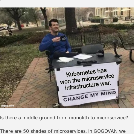
Is there a middle ground from monolith to microservice?
There are 50 shades of microservices. In GOGOVAN we