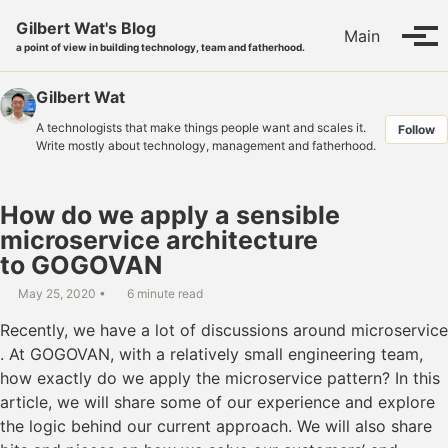
Skip to primary navigation
Skip to content
Skip to footer
Gilbert Wat's Blog
Main
Tog
a point of view in building technology, team and fatherhood.
Gilbert Wat
A technologists that make things people want and scales it.
Follow
Write mostly about technology, management and fatherhood.
How do we apply a sensible
microservice architecture
to GOGOVAN
May 25, 2020
6 minute read
Recently, we have a lot of discussions around microservice
. At GOGOVAN, with a relatively small engineering team,
how exactly do we apply the microservice pattern? In this
article, we will share some of our experience and explore
the logic behind our current approach. We will also share