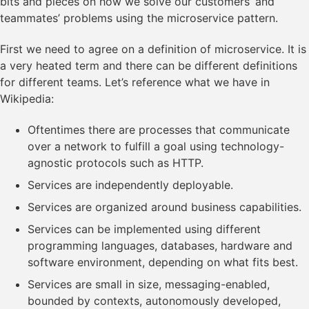
bits and pieces on how we solve our customers’ and
teammates’ problems using the microservice pattern.
First we need to agree on a definition of microservice. It is
a very heated term and there can be different definitions
for different teams. Let’s reference what we have in
Wikipedia:
Oftentimes there are processes that communicate
over a network to fulfill a goal using technology-
agnostic protocols such as HTTP.
Services are independently deployable.
Services are organized around business capabilities.
Services can be implemented using different
programming languages, databases, hardware and
software environment, depending on what fits best.
Services are small in size, messaging-enabled,
bounded by contexts, autonomously developed,