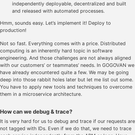
independently deployable, decentralized and built
and released with automated processes.
Hmm, sounds easy. Let’s implement it! Deploy to
production!
Not so fast. Everything comes with a price. Distributed
computing is an inherently hard topic in software
engineering. And those challenges are not always aligned
with our customers’ or teammates’ needs. In GOGOVAN we
have already encountered quite a few. We may be going
deep into those rabbit holes later but let me list out some.
You have to apply new tools and techniques to overcome
them in a microservice architecture.
How can we debug & trace?
It is very hard for us to debug and trace if our requests are
not tagged with IDs. Even if we do that, we need to trace