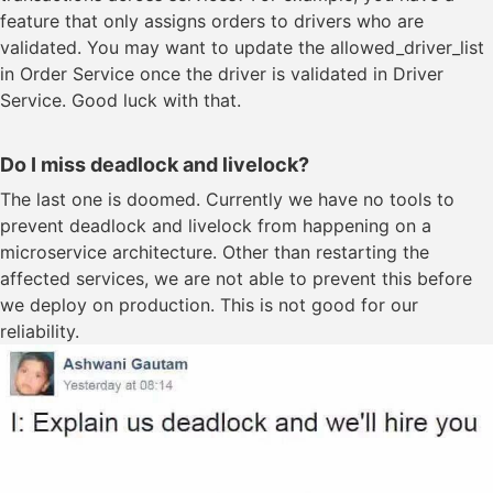
feature that only assigns orders to drivers who are
validated. You may want to update the allowed_driver_list
in Order Service once the driver is validated in Driver
Service. Good luck with that.
Do I miss deadlock and livelock?
The last one is doomed. Currently we have no tools to
prevent deadlock and livelock from happening on a
microservice architecture. Other than restarting the
affected services, we are not able to prevent this before
we deploy on production. This is not good for our
reliability.