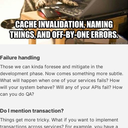
Failure handling
Those we can kinda foresee and mitigate in the
development phase. Now comes something more subtle.
What will happen when one of your services fails? How
will your system behave? Will any of your APIs fail? How
can you do QA?
Do I mention transaction?
Things get more tricky. What if you want to implement
transactions across services? For example, you have a