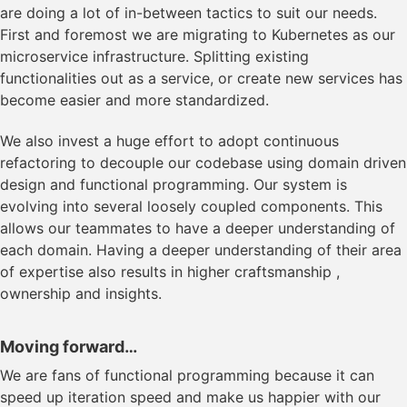
are doing a lot of in-between tactics to suit our needs.
First and foremost we are migrating to Kubernetes as our
microservice infrastructure. Splitting existing
functionalities out as a service, or create new services has
become easier and more standardized.
We also invest a huge effort to adopt continuous
refactoring to decouple our codebase using domain driven
design and functional programming. Our system is
evolving into several loosely coupled components. This
allows our teammates to have a deeper understanding of
each domain. Having a deeper understanding of their area
of expertise also results in higher craftsmanship ,
ownership and insights.
Moving forward…
We are fans of functional programming because it can
speed up iteration speed and make us happier with our