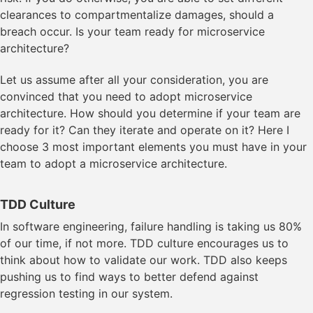
clearances to compartmentalize damages, should a
breach occur. Is your team ready for microservice
architecture?
Let us assume after all your consideration, you are
convinced that you need to adopt microservice
architecture. How should you determine if your team are
ready for it? Can they iterate and operate on it? Here I
choose 3 most important elements you must have in your
team to adopt a microservice architecture.
TDD Culture
In software engineering, failure handling is taking us 80%
of our time, if not more. TDD culture encourages us to
think about how to validate our work. TDD also keeps
pushing us to find ways to better defend against
regression testing in our system.