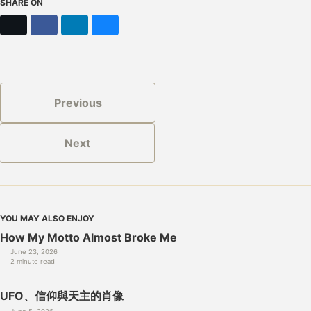
SHARE ON
X
Facebook
LinkedIn
Bluesky
Previous
Next
YOU MAY ALSO ENJOY
How My Motto Almost Broke Me
June 23, 2026
2 minute read
UFO、信仰與天主的肖像