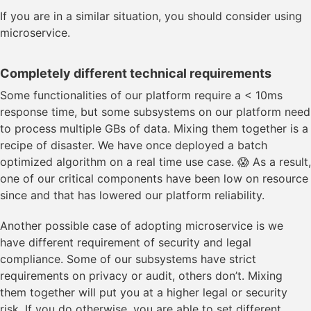
If you are in a similar situation, you should consider using
microservice.
Completely different technical requirements
Some functionalities of our platform require a < 10ms
response time, but some subsystems on our platform need
to process multiple GBs of data. Mixing them together is a
recipe of disaster. We have once deployed a batch
optimized algorithm on a real time use case. 😱 As a result,
one of our critical components have been low on resource
since and that has lowered our platform reliability.
Another possible case of adopting microservice is we
have different requirement of security and legal
compliance. Some of our subsystems have strict
requirements on privacy or audit, others don’t. Mixing
them together will put you at a higher legal or security
risk. If you do otherwise, you are able to set different