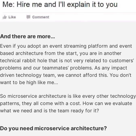
And there are more…
Even if you adopt an event streaming platform and event
based architecture from the start, you are in another
technical rabbit hole that is not very related to customers’
problems and our teammates’ problems. As any impact
driven technology team, we cannot afford this. You don’t
want to be high like me…
So microservice architecture is like every other technology
patterns, they all come with a cost. How can we evaluate
what we need and is the team ready for it?
Do you need microservice architecture?