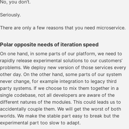
No, you don’t.
Seriously.
There are only a few reasons that you need microservice.
Polar opposite needs of iteration speed
On one hand, in some parts of our platform, we need to
rapidly release experimental solutions to our customers’
problems. We deploy new version of those services every
other day. On the other hand, some parts of our system
never change, for example integration to legacy third
party systems. If we choose to mix them together in a
single codebase, not all developers are aware of the
different natures of the modules. This could leads us to
accidentally couple them. We will get the worst of both
worlds. We make the stable part easy to break but the
experimental part too slow to adapt.