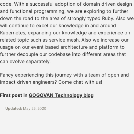
code. With a successful adoption of domain driven design
and functional programming, we are exploring to further
down the road to the area of strongly typed Ruby. Also we
will continue to excel our knowledge in and around
Kubernetes, expanding our knowledge and experience on
related topic such as service mesh. Also we increase our
usage on our event based architecture and platform to
further decouple our codebase into different areas that
can evolve separately.
Fancy experiencing this journey with a team of open and
impact driven engineers? Come chat with us!
First post in
GOGOVAN Technology blog
Updated:
May 25, 2020