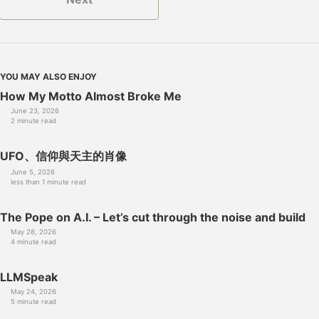
YOU MAY ALSO ENJOY
How My Motto Almost Broke Me
June 23, 2026
2 minute read
UFO、信仰與天主的肖像
June 5, 2026
less than 1 minute read
The Pope on A.I. – Let’s cut through the noise and build
May 28, 2026
4 minute read
LLMSpeak
May 24, 2026
5 minute read