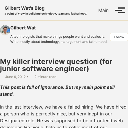
Skip to primary navigation
Skip to content
Skip to footer
Gilbert Wat's Blog
Main
Tog
a point of view in building technology, team and fatherhood.
Gilbert Wat
A technologists that make things people want and scales it.
Follow
Write mostly about technology, management and fatherhood.
My killer interview question (for
junior software engineer)
June 9, 2012
2 minute read
This post is full of ignorance. But my main point still
stand.
In the last interview, we have a failed hiring. We have hired
a person who is perfectly nice, but very inept in our
Designated role. He was supposed to be a frontend web
developer. He would help us to solve most of our