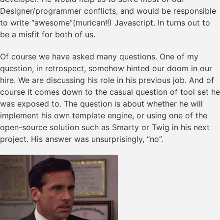
Designer/programmer conflicts, and would be responsible
to write “awesome”(murican!!) Javascript. In turns out to
be a misfit for both of us.
Of course we have asked many questions. One of my
question, in retrospect, somehow hinted our doom in our
hire. We are discussing his role in his previous job. And of
course it comes down to the casual question of tool set he
was exposed to. The question is about whether he will
implement his own template engine, or using one of the
open-source solution such as Smarty or Twig in his next
project. His answer was unsurprisingly, “no”.