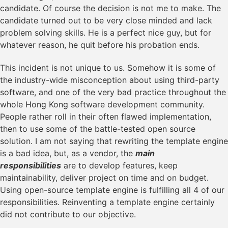
candidate. Of course the decision is not me to make. The
candidate turned out to be very close minded and lack
problem solving skills. He is a perfect nice guy, but for
whatever reason, he quit before his probation ends.
This incident is not unique to us. Somehow it is some of
the industry-wide misconception about using third-party
software, and one of the very bad practice throughout the
whole Hong Kong software development community.
People rather roll in their often flawed implementation,
then to use some of the battle-tested open source
solution. I am not saying that rewriting the template engine
is a bad idea, but, as a vendor, the
main
responsibilities
are to develop features, keep
maintainability, deliver project on time and on budget.
Using open-source template engine is fulfilling all 4 of our
responsibilities. Reinventing a template engine certainly
did not contribute to our objective.