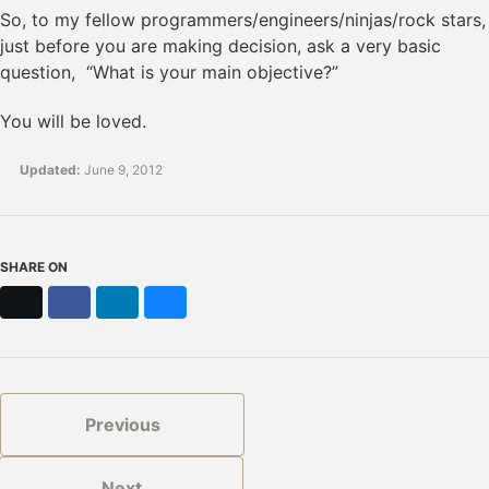
So, to my fellow programmers/engineers/ninjas/rock stars,
just before you are making decision, ask a very basic
question, “What is your main objective?”
You will be loved.
Updated:
June 9, 2012
SHARE ON
X
Facebook
LinkedIn
Bluesky
Previous
Next