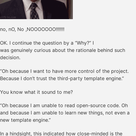
no, nO, No ,NOOOOOOO!!!!!!!
OK. I continue the question by a “Why?” I
was genuinely curious about the rationale behind such
decision.
“Oh because I want to have more control of the project.
Because I don’t trust the third-party template engine.”
You know what it sound to me?
“Oh because I am unable to read open-source code. Oh
and because I am unable to learn new things, not even a
new template engine.”
In a hindsight, this indicated how close-minded is the